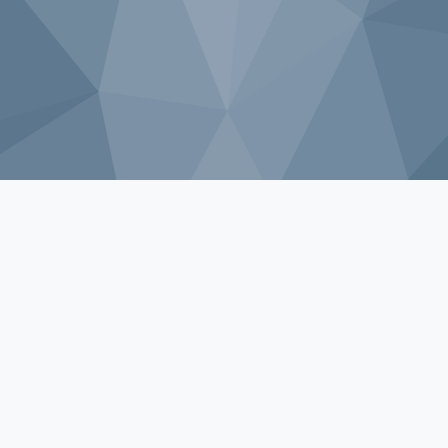
Sorry, that product could not be found.
Shop by Category