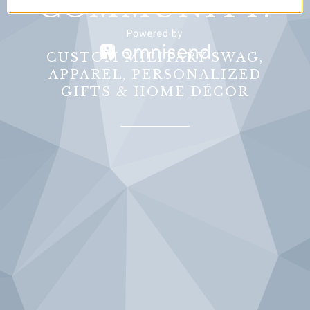
COMMUNITY.
CUSTOM MILITARY SWAG,
APPAREL, PERSONALIZED
GIFTS & HOME DÉCOR