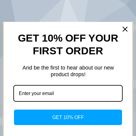
BUILT ON
GET 10% OFF YOUR
FIRST ORDER
SERVICE.
DESIGNED
And be the first to hear about our new
product drops!
WITH
PURPOSE.
INSPIRED BY
GET 10% OFF