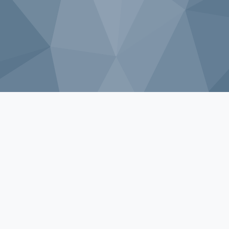
Sorry, that product could not be found.
Shop by Category