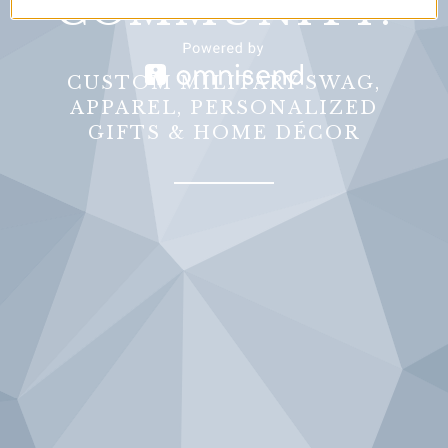
COMMUNITY.
CUSTOM MILITARY SWAG,
APPAREL, PERSONALIZED
GIFTS & HOME DÉCOR