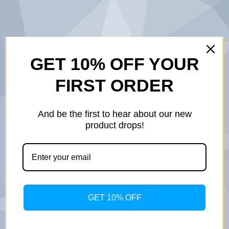
BUILT ON
GET 10% OFF YOUR
FIRST ORDER
SERVICE.
DESIGNED
And be the first to hear about our new
product drops!
WITH
PURPOSE.
INSPIRED BY
GET 10% OFF