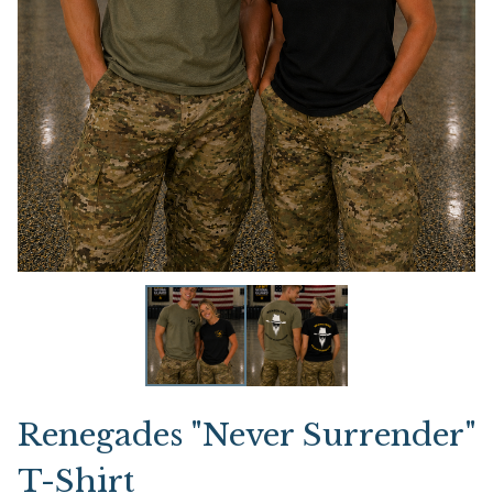
Renegades "Never Surrender"
T-Shirt