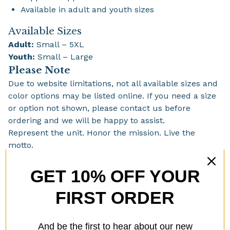
Available in adult and youth sizes
Available Sizes
Adult:
Small – 5XL
Youth:
Small – Large
Please Note
Due to website limitations, not all available sizes and
color options may be listed online. If you need a size
or option not shown, please contact us before
ordering and we will be happy to assist.
Represent the unit. Honor the mission. Live the
motto.
RENEGADES – NEVER SURRENDER
GET 10% OFF YOUR
FIRST ORDER
You might also like
And be the first to hear about our new