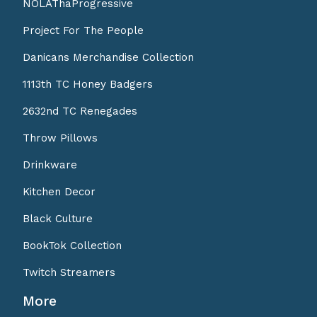
NOLAThaProgressive
Project For The People
Danicans Merchandise Collection
1113th TC Honey Badgers
2632nd TC Renegades
Throw Pillows
Drinkware
Kitchen Decor
Black Culture
BookTok Collection
Twitch Streamers
More