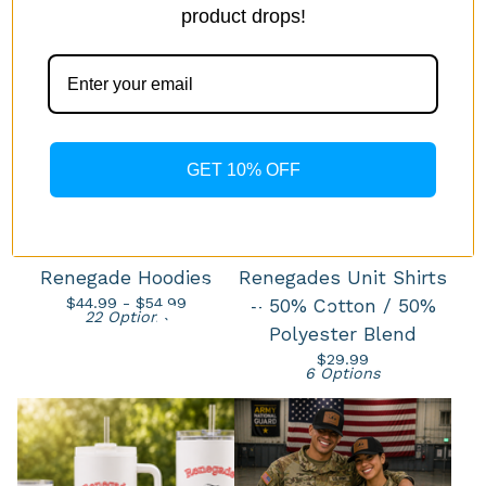
product drops!
GET 10% OFF
Renegade Hoodies
Renegades Unit Shirts
$
44.99 -
$
54.99
– 50% Cotton / 50%
22 Options
Polyester Blend
$
29.99
6 Options