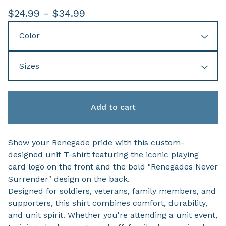
$
24.99 -
$
34.99
Add to cart
Show your Renegade pride with this custom-
designed unit T-shirt featuring the iconic playing
card logo on the front and the bold "Renegades Never
Surrender" design on the back.
Designed for soldiers, veterans, family members, and
supporters, this shirt combines comfort, durability,
and unit spirit. Whether you're attending a unit event,