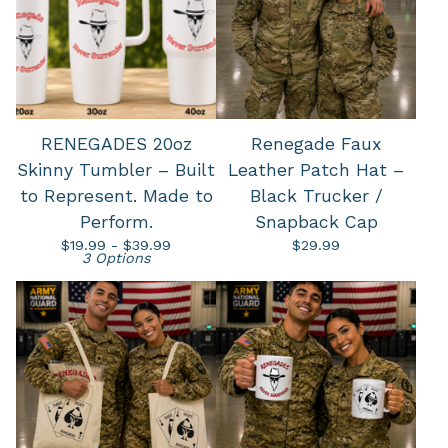
RENEGADES 20oz
Renegade Faux
Skinny Tumbler – Built
Leather Patch Hat –
to Represent. Made to
Black Trucker /
Perform.
Snapback Cap
$
19.99 -
$
39.99
$
29.99
3 Options