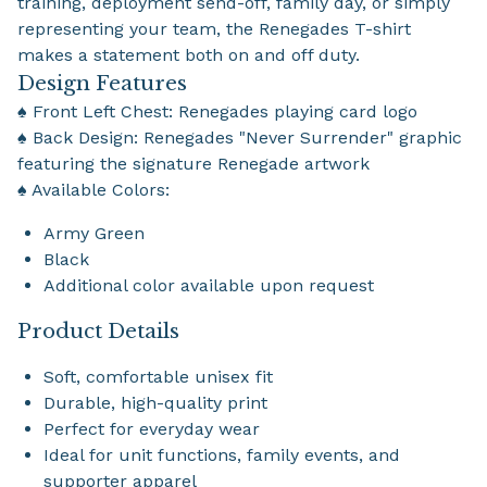
training, deployment send-off, family day, or simply
representing your team, the Renegades T-shirt
makes a statement both on and off duty.
Design Features
♠ Front Left Chest: Renegades playing card logo
♠ Back Design: Renegades "Never Surrender" graphic
featuring the signature Renegade artwork
♠ Available Colors:
Army Green
Black
Additional color available upon request
Product Details
Soft, comfortable unisex fit
Durable, high-quality print
Perfect for everyday wear
Ideal for unit functions, family events, and
supporter apparel