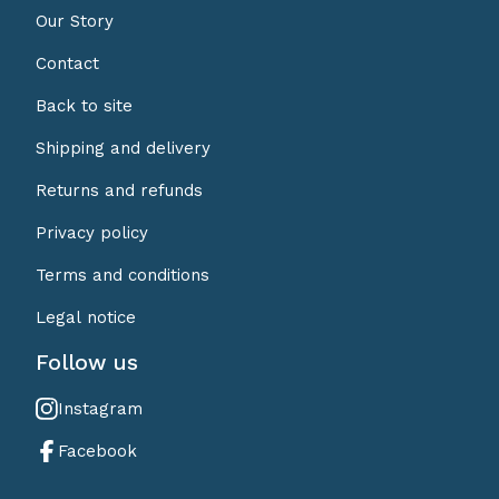
Our Story
Contact
Back to site
Shipping and delivery
Returns and refunds
Privacy policy
Terms and conditions
Legal notice
Follow us
Instagram
Facebook