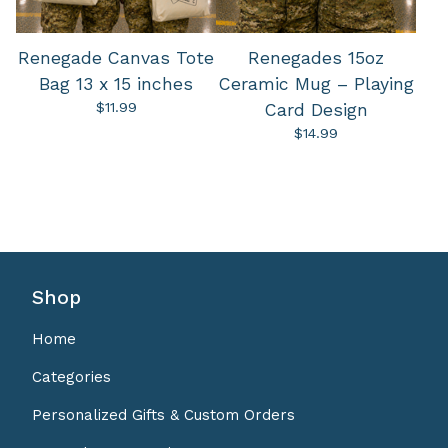
Renegade Canvas Tote
Renegades 15oz
Bag 13 x 15 inches
Ceramic Mug – Playing
$
11.99
Card Design
$
14.99
Shop
Home
Categories
Personalized Gifts & Custom Orders