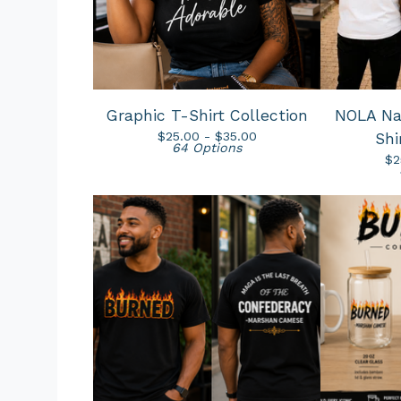
Graphic T-Shirt Collection
NOLA Nat
$
25.00 -
$
35.00
Shi
64 Options
$
2