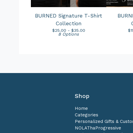
BURNED Signature T-Shirt
BURN
Collection
$
25.00 -
$
35.00
$
1
8 Options
Shop
Home
Categories
Personalized Gifts & Cust
NOLAThaProgressive