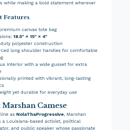
es while making a bold statement wherever
t Features
premium canvas tote bag
sions:
18.5" × 15" × 4"
duty polyester construction
rced long shoulder handles for comfortable
ng
us interior with a wide gusset for extra
e
sionally printed with vibrant, long-lasting
cs
eight yet durable for everyday use
t Marshan Camese
line as
NolaThaProgressive
, Marshan
a Louisiana-based activist, political
or, and public speaker whose passionate