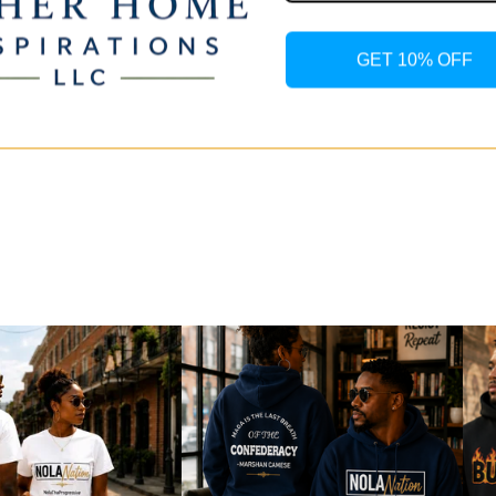
and pl
shown
GET 10% OFF
Due to
may va
device