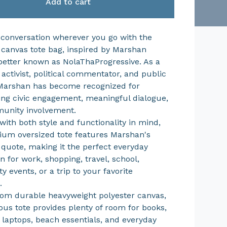
Add to cart
 conversation wherever you go with the
 canvas tote bag, inspired by Marshan
etter known as NolaThaProgressive. As a
 activist, political commentator, and public
Marshan has become recognized for
ng civic engagement, meaningful dialogue,
unity involvement.
with both style and functionality in mind,
ium oversized tote features Marshan's
 quote, making it the perfect everyday
 for work, shopping, travel, school,
 events, or a trip to your favorite
.
rom durable heavyweight polyester canvas,
ious tote provides plenty of room for books,
, laptops, beach essentials, and everyday