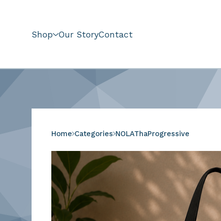
Shop
Our Story
Contact
Home
Categories
NOLAThaProgressive