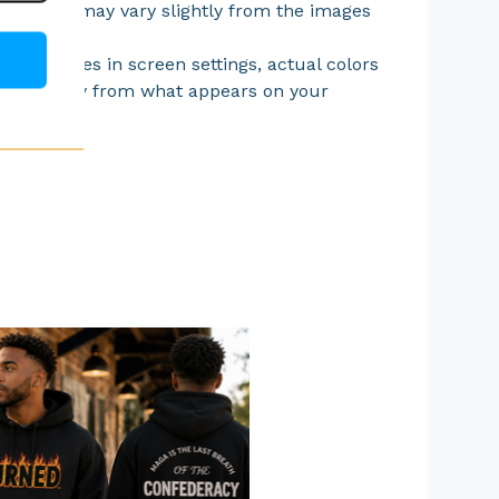
acement may vary slightly from the images
.
 differences in screen settings, actual colors
ry slightly from what appears on your
.