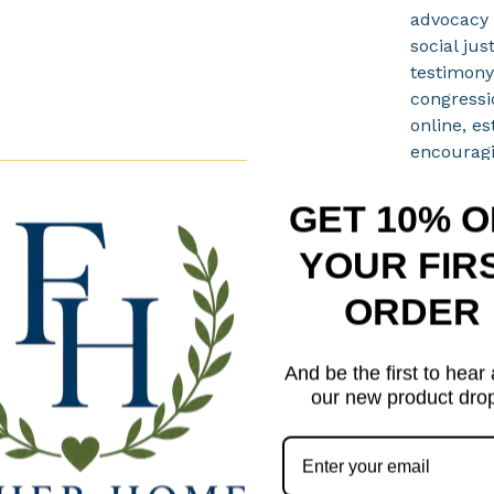
advocacy 
social jus
testimony
congressi
online, es
encourag
involveme
Care In
GET 10% O
Spot c
YOUR FIR
when 
ORDER
Air dry
Do not
Do not
And be the first to hear
our new product dro
Please
Produc
displa