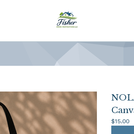
NOLA
Canv
$
15.00