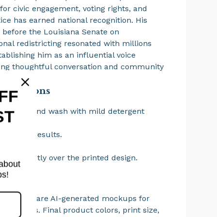
for civic engagement, voting rights, and
tice has earned national recognition. His
 before the Louisiana Senate on
onal redistricting resonated with millions
tablishing him as an influential voice
ing thoughtful conversation and community
nt.
structions
FF
lean or hand wash with mild detergent
ST
needed.
 for best results.
 bleach.
 iron directly over the printed design.
 about
ps!
 Note
t images are AI-generated mockups for
y purposes. Final product colors, print size,