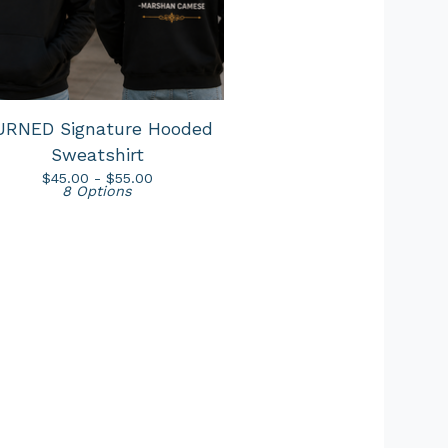
URNED Signature Hooded
Sweatshirt
$
45.00 -
$
55.00
8 Options