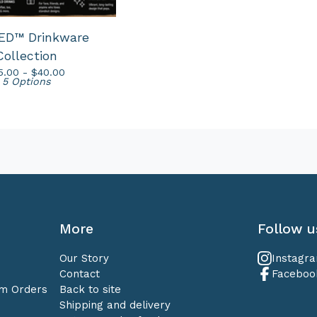
ED™ Drinkware
Collection
5.00 -
$
40.00
5 Options
More
Follow u
Our Story
Instagr
Contact
Faceboo
om Orders
Back to site
Shipping and delivery