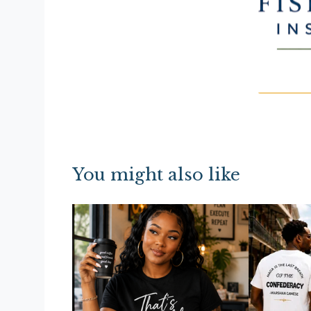
You might also like