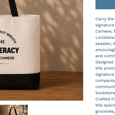
Carry the
signature
Camese, b
Louisiana
speaker, 
encouragi
and comm
Designed 
this prem
signature
companion
community
bookstore
Crafted f
this spac
groceries