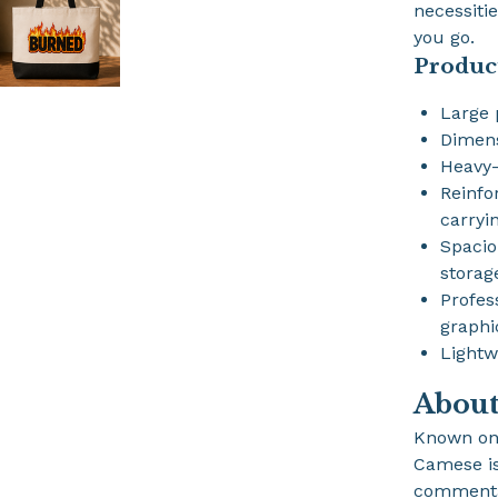
necessiti
you go.
Produc
Large 
Dimen
Heavy-
Reinfo
carryi
Spacio
storag
Profes
graphi
Lightw
Abou
Known on
Camese is 
commentat