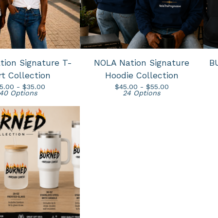
ion Signature T-
NOLA Nation Signature
B
rt Collection
Hoodie Collection
5.00 -
$
35.00
$
45.00 -
$
55.00
40 Options
24 Options