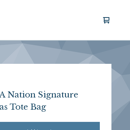
View
0
cart
items
 Nation Signature
as Tote Bag