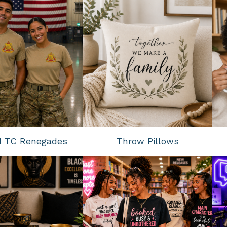
d TC Renegades
Throw Pillows