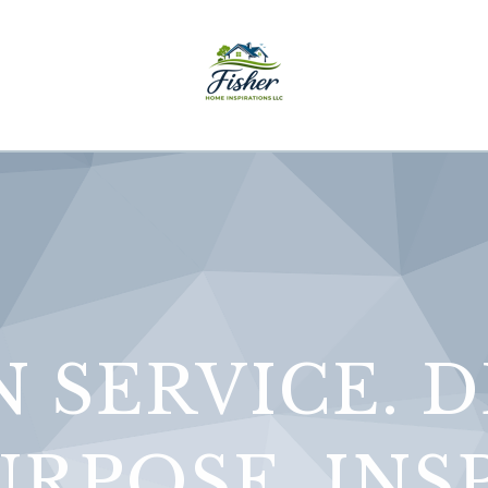
N SERVICE. 
RPOSE. INS