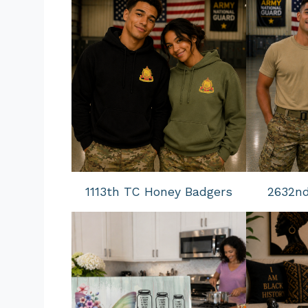
1113th TC Honey Badgers
2632n