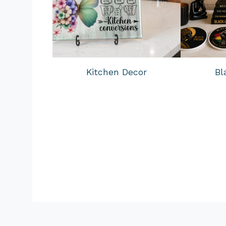
Kitchen Decor
Bl