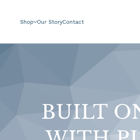
Shop
Our Story
Contact
BUILT O
WITH PU