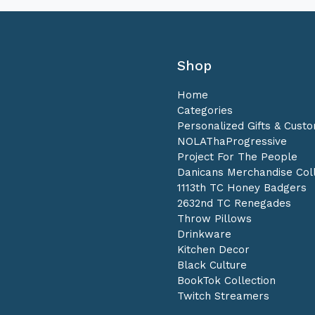
Shop
Home
Categories
Personalized Gifts & Cust
NOLAThaProgressive
Project For The People
Danicans Merchandise Coll
1113th TC Honey Badgers
2632nd TC Renegades
Throw Pillows
Drinkware
Kitchen Decor
Black Culture
BookTok Collection
Twitch Streamers