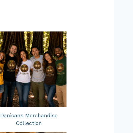
Danicans Merchandise
Collection