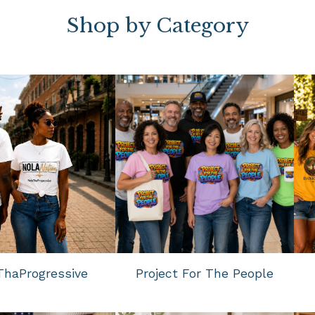
Shop by Category
haProgressive
Project For The People