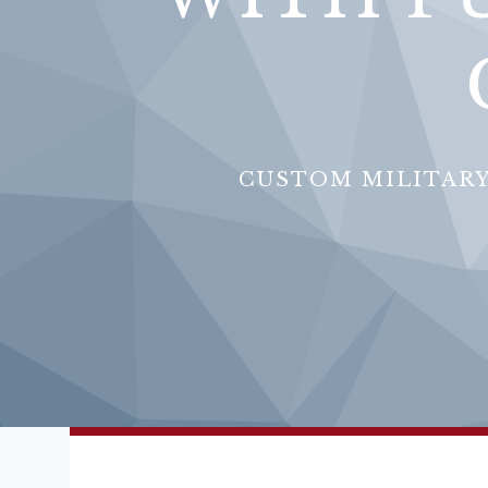
CUSTOM MILITARY