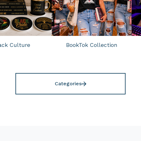
ack Culture
BookTok Collection
Categories