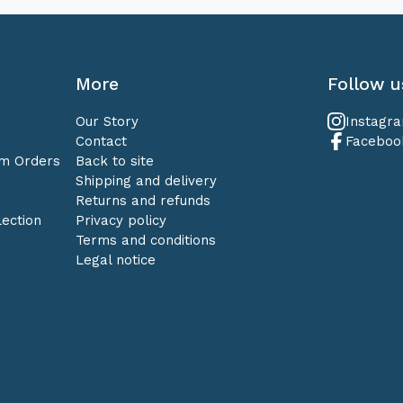
More
Follow u
Our Story
Instagr
Contact
Faceboo
om Orders
Back to site
Shipping and delivery
Returns and refunds
ection
Privacy policy
Terms and conditions
Legal notice