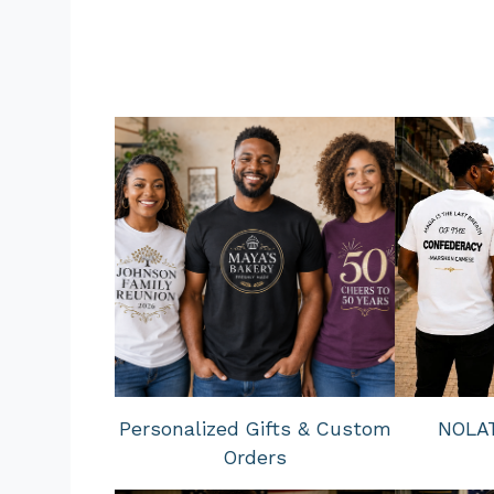
Personalized Gifts & Custom
NOLAT
Orders