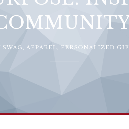
COMMUNITY
 SWAG, APPAREL, PERSONALIZED GI
Sorry, that product could not be found.