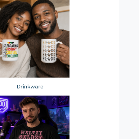
Drinkware