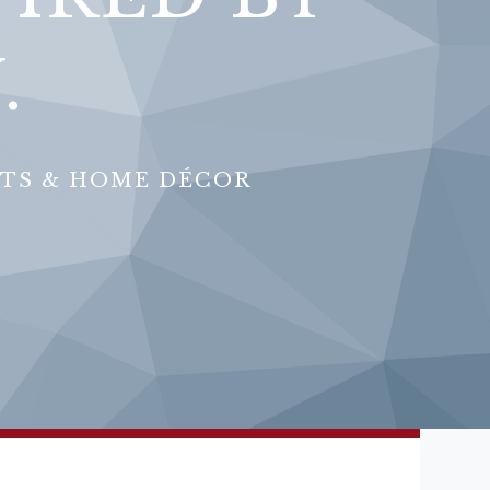
.
FTS & HOME DÉCOR