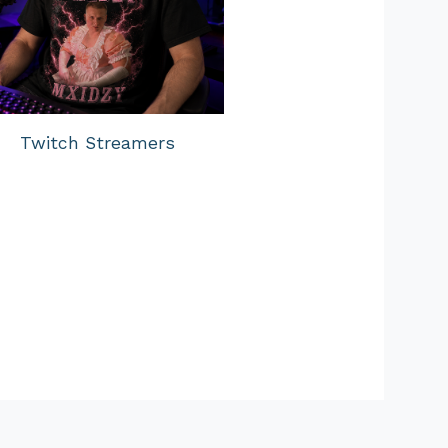
Twitch Streamers