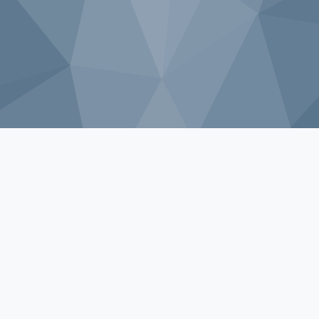
Sorry, that product could not be found.
Shop by Category