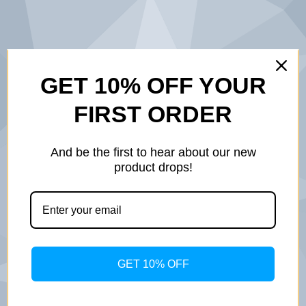
BUILT ON
GET 10% OFF YOUR
FIRST ORDER
SERVICE.
DESIGNED
And be the first to hear about our new
product drops!
WITH
PURPOSE.
INSPIRED BY
GET 10% OFF