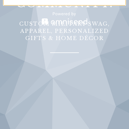
COMMUNITY.
CUSTOM MILITARY SWAG,
APPAREL, PERSONALIZED
GIFTS & HOME DÉCOR